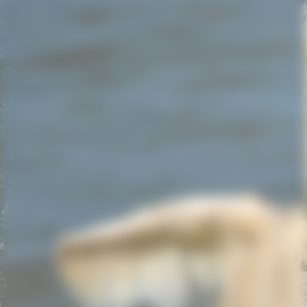
Screenshot_20220803-214902_WhatsApp_resized