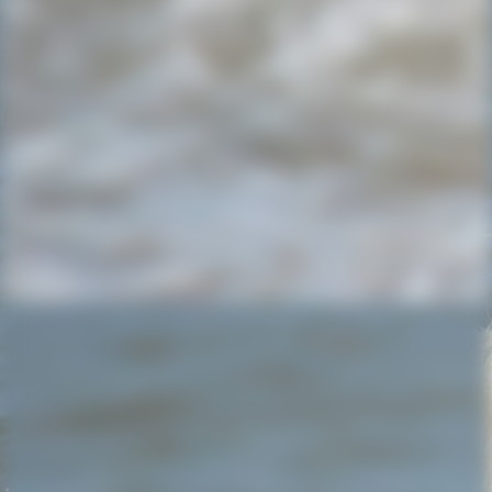
20220714_154616_resized (1)