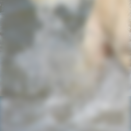
IMG-20220725-WA0013