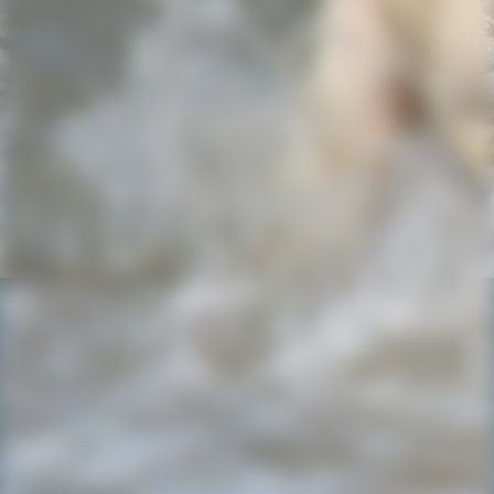
IMG-20220727-WA0029