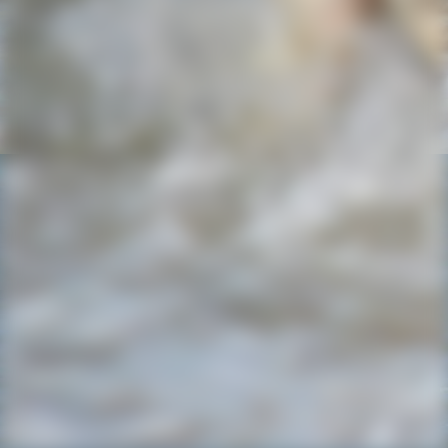
IMG-20220727-WA0021