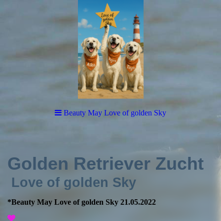
Beauty May Love of golden Sky
Golden Retriever Zucht
Love of golden Sky
*Beauty May Love of golden Sky 21.05.2022