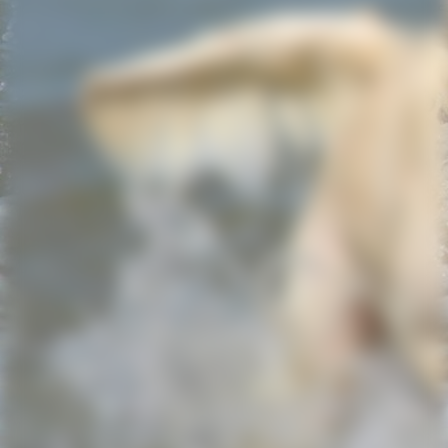
Screenshot_20221121_125203_WhatsApp