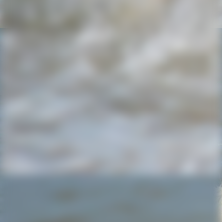
IMG-20220803-WA0002