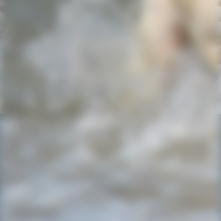
2023-05-01-15-05-37-185