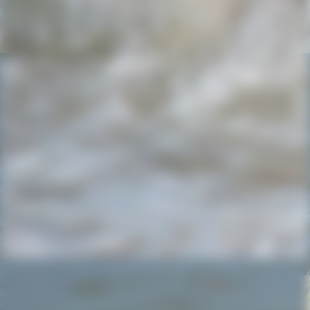
Jasmin..Pascal und die liebe May.