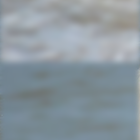
20220527_180104