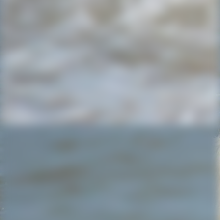
IMG-20220723-WA0008